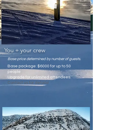
You + your crew
Base price determined by number of guests.
Base package: $6000 for up to 50
people
Upgrade for unlimited attendees.
Contact us for details!