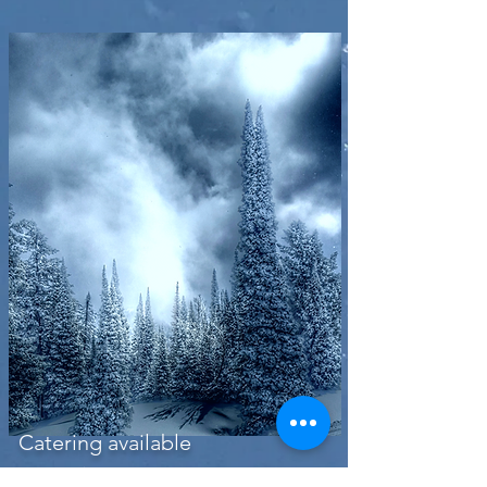
Catering available
Inquire about menu options