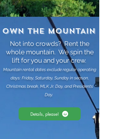
OWN THE MOUNTAIN
Not into crowds? Rent the
whole mountain. We spin the
lift for you and your crew.
Mountain rental dates exclude regular operating
days: Friday, Saturday, Sunday in season,
Christmas break, MLK Jr. Day, and Presidents
Day.
Details, please!