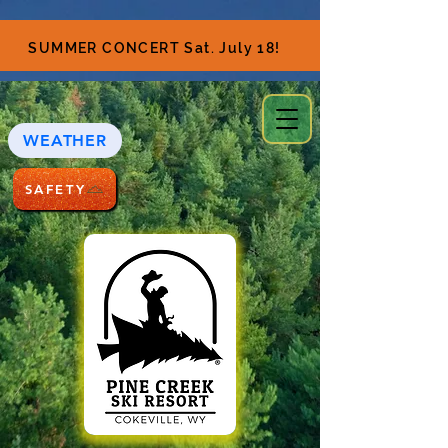
SUMMER CONCERT Sat. July 18!
WEATHER
SAFETY