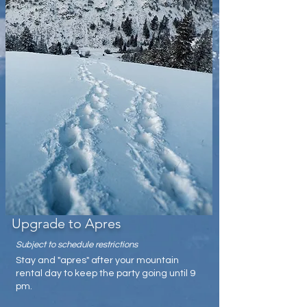
Upgrade to Apres
Subject to schedule restrictions
Stay and "apres" after your mountain
rental day to keep the party going until 9
pm.