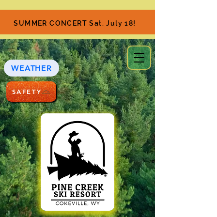
SUMMER CONCERT Sat. July 18!
WEATHER
SAFETY