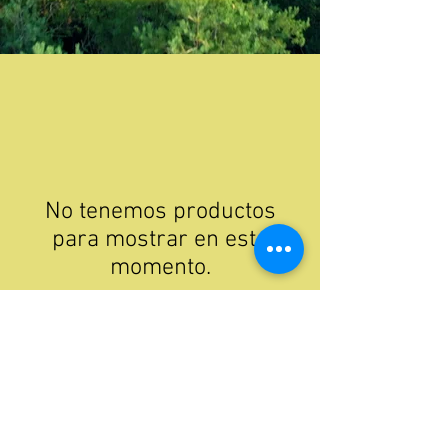
No tenemos productos
para mostrar en este
momento.
phone:
307-279-3201
email:
skipinecreek@gmail.com
Mailing: PO Box 340, Cokeville, Wyoming, United States 83114
Physical: 4061 County Road 204, Cokeville, Wyoming, United States, 83114