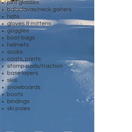
pint glasses
balaclavas/neck gaiters
hats
gloves & mittens
goggles
boot bags
helmets
socks
coats, pants
stomp pads/traction
base layers
skis
snowboards
boots
bindings
ski poles