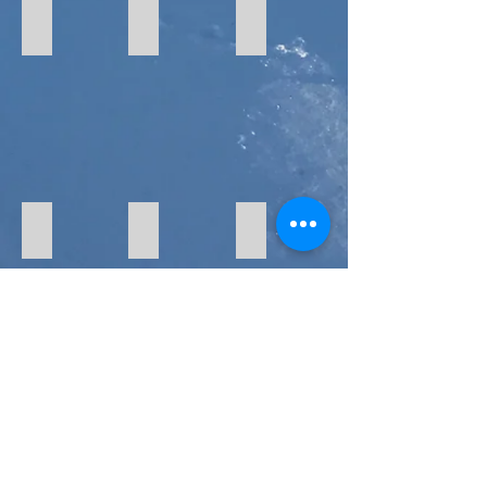
Stickers
Hoodies and Tees
Pint Glasses & Hats
Goggles
Facemasks
Helmets
Skis & Snowboards