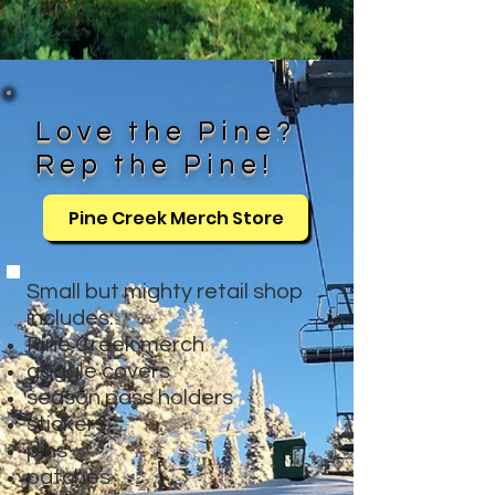
Love the Pine?
Rep the Pine!
Pine Creek Merch Store
Small but mighty retail shop
includes:
Pine Creek merch
goggle covers
season pass holders
stickers
pins
patches