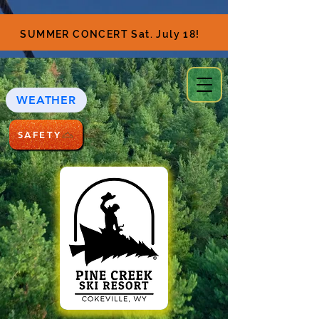
SUMMER CONCERT Sat. July 18!
WEATHER
SAFETY