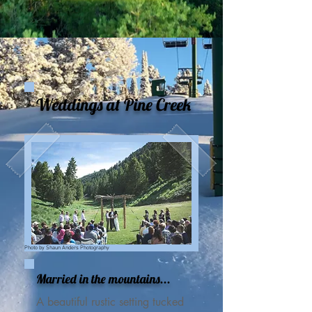
Weddings at Pine Creek
Photo by Shaun Anders Photography
Married in the mountains...
A beautiful rustic setting tucked