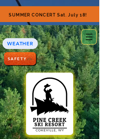
SUMMER CONCERT Sat. July 18!
WEATHER
SAFETY