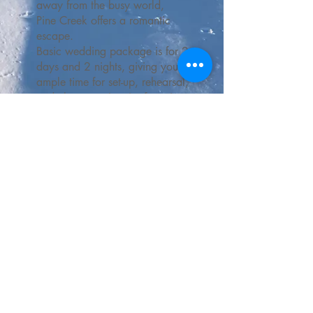
away from the busy world,
Pine Creek offers a romantic
escape.
Basic wedding package is for 2
days and 2 nights, giving you
ample time for set-up, rehearsal,
and clean-up. Inquire for price.
Contact Us
phone:
307-279-3201
email:
skipinecreek@gmail.com
Mailing: PO Box 340, Cokeville, Wyoming, United States 83114
Physical: 4061 County Road 204, Cokeville, Wyoming, United States, 83114
The Pine Creek Cowboy and Pineflake designs are
USPTO-registered and may not be used or