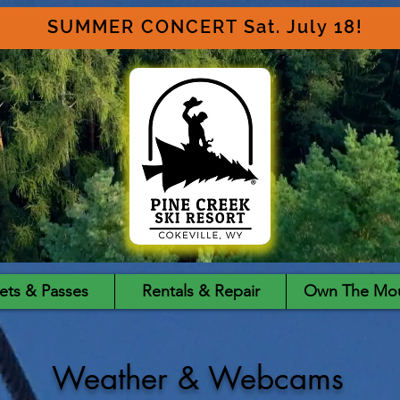
SUMMER CONCERT Sat. July 18!
ets & Passes
Rentals & Repair
Own The Mou
Weather & Webcams