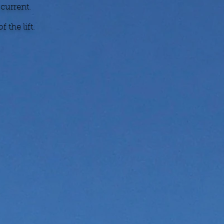
 current.
 the lift.