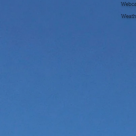
Webcam
Weathe