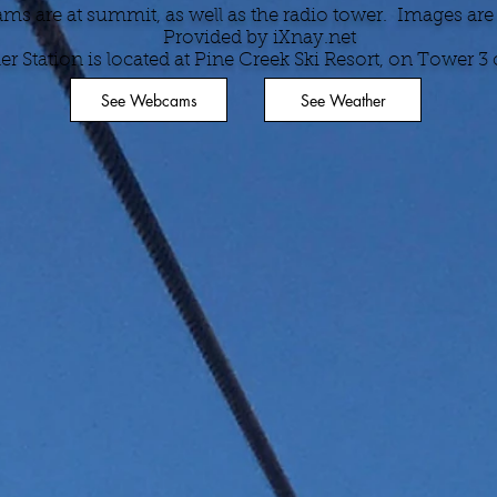
s are at summit, as well as the radio tower. Images are
Provided by iXnay.net
r Station is located at Pine Creek Ski Resort, on Tower 3 of
See Webcams
See Weather