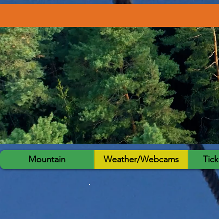
Mountain
Weather/Webcams
Tick