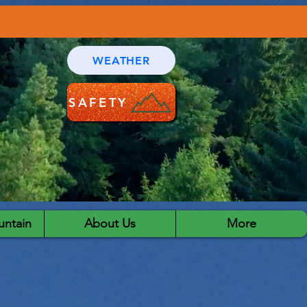
WEATHER
SAFETY
ntain
About Us
More